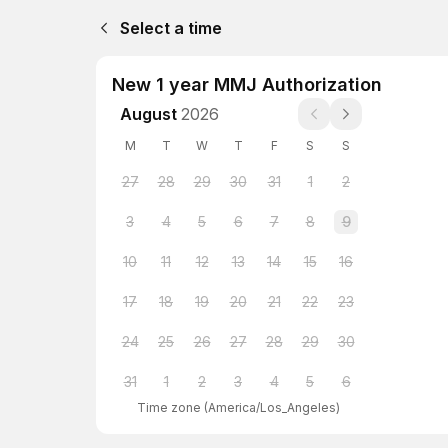
Select a time
New 1 year MMJ Authorization
August
2026
M
T
W
T
F
S
S
27
28
29
30
31
1
2
3
4
5
6
7
8
9
10
11
12
13
14
15
16
17
18
19
20
21
22
23
24
25
26
27
28
29
30
31
1
2
3
4
5
6
Time zone
(
America/Los_Angeles
)