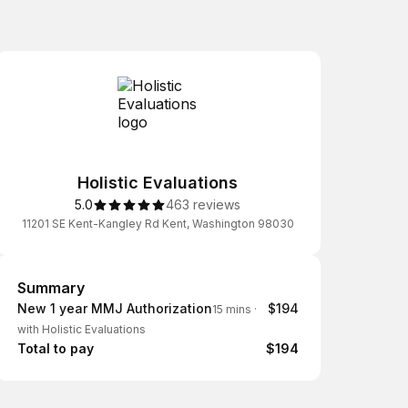
Holistic Evaluations
5.0
463 reviews
11201 SE Kent-Kangley Rd Kent, Washington 98030
Summary
Summary
New 1 year MMJ Authorization
$194
15 mins
·
with Holistic Evaluations
Total to pay
$194