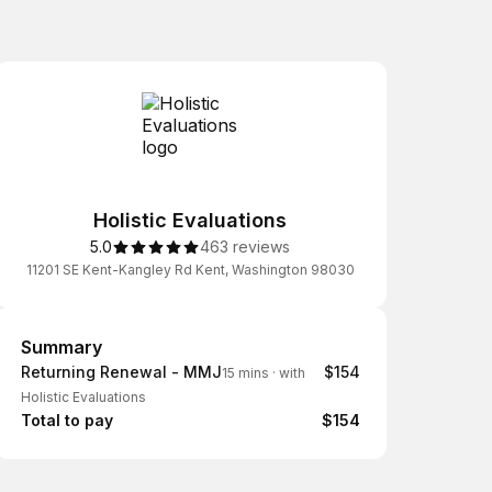
Holistic Evaluations
5.0
463 reviews
11201 SE Kent-Kangley Rd Kent, Washington 98030
Summary
Summary
Returning Renewal - MMJ
$154
15 mins
·
with
Holistic Evaluations
Total to pay
$154