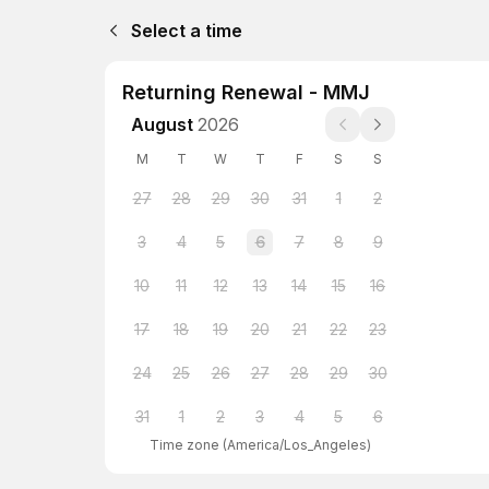
Select a time
Returning Renewal - MMJ
August
2026
M
T
W
T
F
S
S
27
28
29
30
31
1
2
3
4
5
6
7
8
9
10
11
12
13
14
15
16
17
18
19
20
21
22
23
24
25
26
27
28
29
30
31
1
2
3
4
5
6
Time zone
(
America/Los_Angeles
)